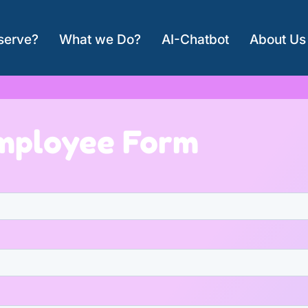
serve?
What we Do?
AI-Chatbot
About Us
mployee Form