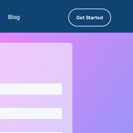
Blog
Get Started