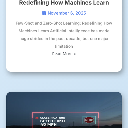
Redefining How Machines Learn
November 6, 2025
Few-Shot and Zero-Shot Learning: Redefining How
Machines Learn Artificial Intelligence has made
huge strides in the past decade, but one major
limitation
Read More »