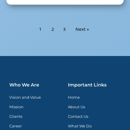
1
2
3
Next »
Who We Are
Important Links
Vision and Value
Home
Mission
About Us
Clients
Contact Us
Career
What We Do