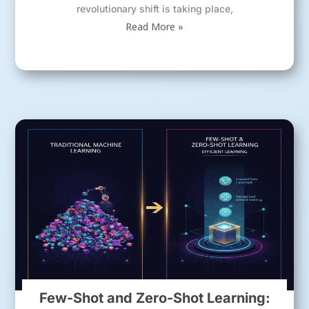
revolutionary shift is taking place,
Read More »
Few-Shot and Zero-Shot Learning: