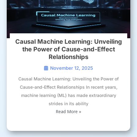
Causal Machine Learning: Unveiling
the Power of Cause-and-Effect
Relationships
November 12, 2025
Causal Machine Learning: Unveiling the Power of
Cause-and-Effect Relationships In recent years,
machine learning (ML) has made extraordinary
strides in its ability
Read More »