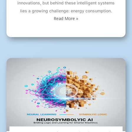
innovations, but behind these intelligent systems
lies a growing challenge: energy consumption.
Read More »