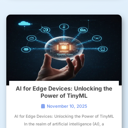
AI for Edge Devices: Unlocking the
Power of TinyML
November 10, 2025
AI for Edge Devices: Unlocking the Power of TinyML
In the realm of artificial intelligence (AI), a