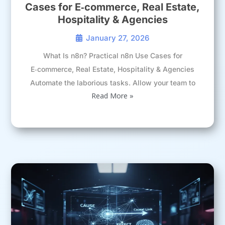
Cases for E‑commerce, Real Estate,
Hospitality & Agencies
January 27, 2026
What Is n8n? Practical n8n Use Cases for
E‑commerce, Real Estate, Hospitality & Agencies
Automate the laborious tasks. Allow your team to
Read More »