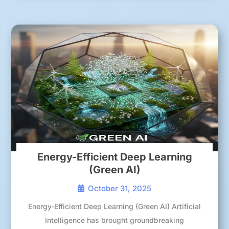
Energy-Efficient Deep Learning
(Green AI)
October 31, 2025
Energy-Efficient Deep Learning (Green AI) Artificial
Intelligence has brought groundbreaking