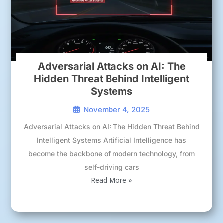
Adversarial Attacks on AI: The
Hidden Threat Behind Intelligent
Systems
November 4, 2025
Adversarial Attacks on AI: The Hidden Threat Behind
Intelligent Systems Artificial Intelligence has
become the backbone of modern technology, from
self-driving cars
Read More »