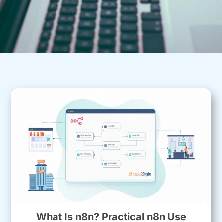
What Is n8n? Practical n8n Use