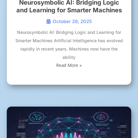
Neurosymbolic AI: Bridging Logic
and Learning for Smarter Machines
October 29, 2025
Neurosymbolic AI: Bridging Logic and Learning for
Smarter Machines Artificial Intelligence has evolved
rapidly in recent years. Machines now have the
ability
Read More »