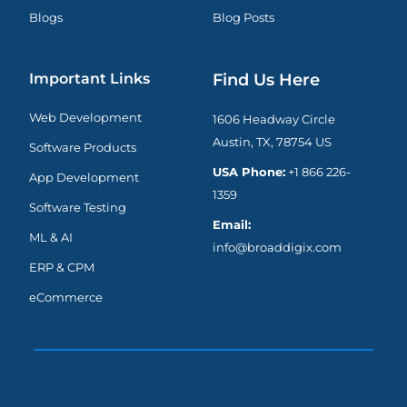
Blogs
Blog Posts
Important Links
Find Us Here
Web Development
1606 Headway Circle
Austin, TX, 78754 US
Software Products
USA Phone:
+1 866 226-
App Development
1359
Software Testing
Email:
ML & AI
info@broaddigix.com
ERP & CPM
eCommerce