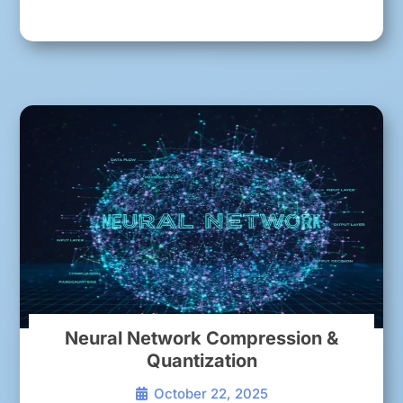
Neural Network Compression &
Quantization
October 22, 2025