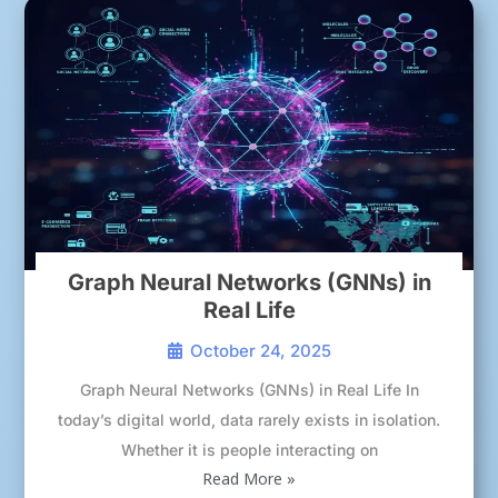
Graph Neural Networks (GNNs) in
Real Life
October 24, 2025
Graph Neural Networks (GNNs) in Real Life In
today’s digital world, data rarely exists in isolation.
Whether it is people interacting on
Read More »