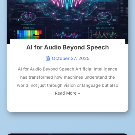
AI for Audio Beyond Speech
October 27, 2025
AI for Audio Beyond Speech Artificial Intelligence
has transformed how machines understand the
world, not just through vision or language but also
Read More »