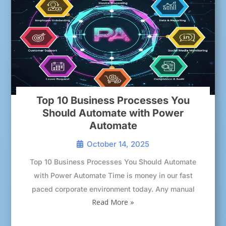
Top 10 Business Processes You
Should Automate with Power
Automate
October 14, 2025
Top 10 Business Processes You Should Automate
with Power Automate Time is money in our fast
paced corporate environment today. Any manual
Read More »