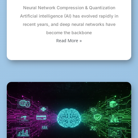
Neural Network Compression & Quantization
Artificial intelligence (AI) has evolved rapidly in
recent years, and deep neural networks have
become the backbone
Read More »