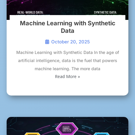
Machine Learning with Synthetic
Data
October 20, 2025
Machine Learning with Synthetic Data In the age of
artificial intelligence, data is the fuel that powers
machine learning. The more data
Read More »