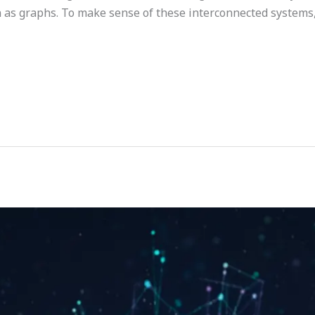
as graphs. To make sense of these interconnected systems