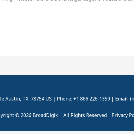
e Austin, TX, 78754 US | Phone: +1 866 226-1359 | Email: 
yright © 2026 BroadDigix. All Rights Reserved
Privacy Po