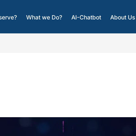
serve?
What we Do?
AI-Chatbot
About Us