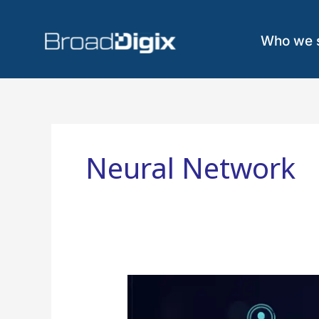
Skip
to
content
Who we 
Neural Network
Graph
Neural