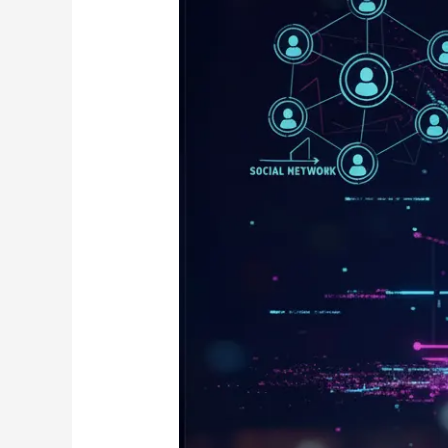
Networks
(GNNs)
in
Real
Life