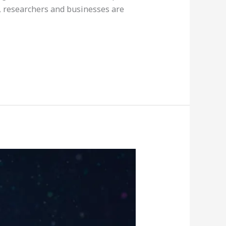
, researchers and businesses are