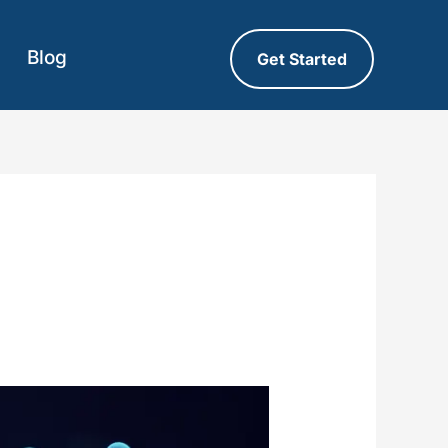
Blog
Get Started