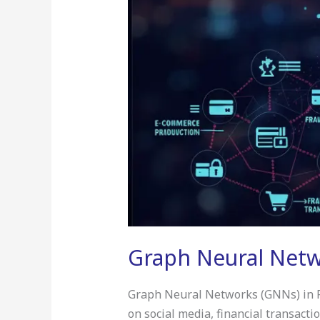
Graph Neural Netwo
Graph Neural Networks (GNNs) in Real
on social media, financial transact