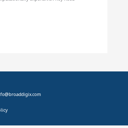
info@broaddigix.com
licy