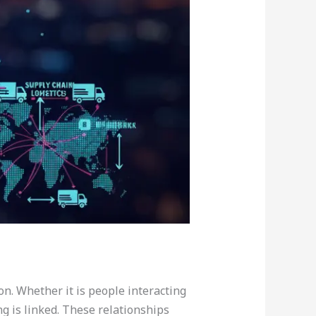
on. Whether it is people interacting
g is linked. These relationships