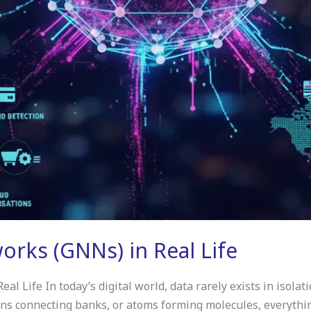
rks (GNNs) in Real Life
 Life In today’s digital world, data rarely exists in isolati
ions connecting banks, or atoms forming molecules, everythin