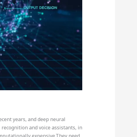
recent years, and deep neural
ecognition and voice assistants, in
omputationally expensive.They need