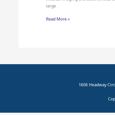
large
Read More »
1606 Headway Circl
Cop