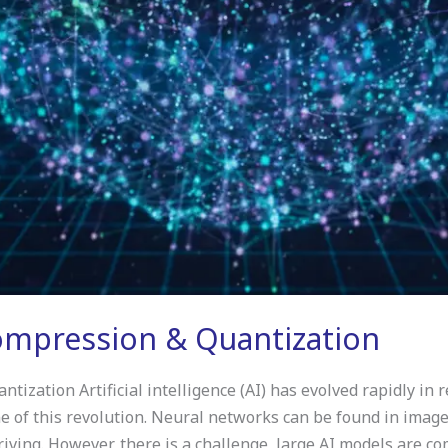
mpression & Quantization
zation Artificial intelligence (AI) has evolved rapidly in 
of this revolution. Neural networks can be found in image r
ving. However, there is a challenge, large AI models are c