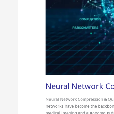
Neural Network Co
Neural Network Compression & Quanti
networks have become the backbone 
medical imaging and autonomous dri