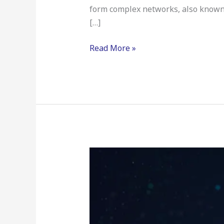
form complex networks, also known 
[…]
Read More »
Neural
Network
Compression
&
Quantization