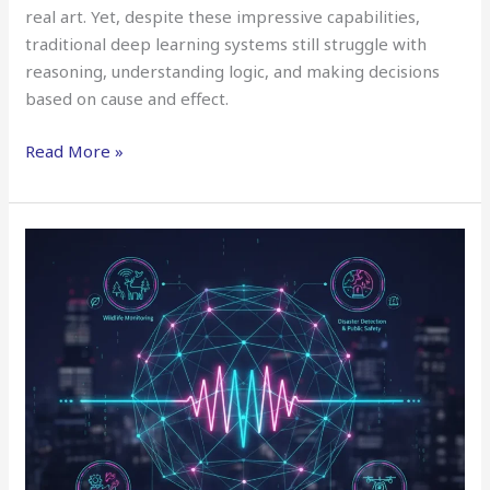
real art. Yet, despite these impressive capabilities,
traditional deep learning systems still struggle with
reasoning, understanding logic, and making decisions
based on cause and effect.
Read More »
AI
for
Audio
Beyond
Speech