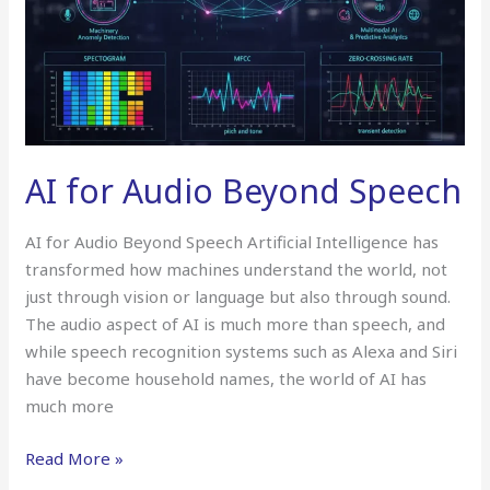
AI for Audio Beyond Speech
AI for Audio Beyond Speech Artificial Intelligence has
transformed how machines understand the world, not
just through vision or language but also through sound.
The audio aspect of AI is much more than speech, and
while speech recognition systems such as Alexa and Siri
have become household names, the world of AI has
much more
Read More »