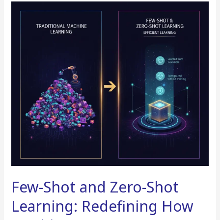
Few-
Shot
and
Zero-
Shot
Learning:
Redefining
How
Machines
Learn
Few-Shot and Zero-Shot
Learning: Redefining How