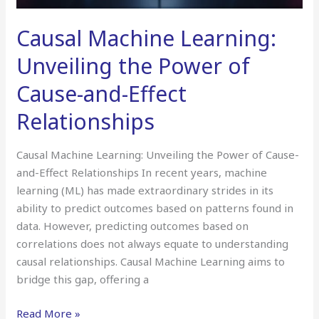
Causal Machine Learning:
Unveiling the Power of
Cause-and-Effect
Relationships
Causal Machine Learning: Unveiling the Power of Cause-
and-Effect Relationships In recent years, machine
learning (ML) has made extraordinary strides in its
ability to predict outcomes based on patterns found in
data. However, predicting outcomes based on
correlations does not always equate to understanding
causal relationships. Causal Machine Learning aims to
bridge this gap, offering a
Read More »