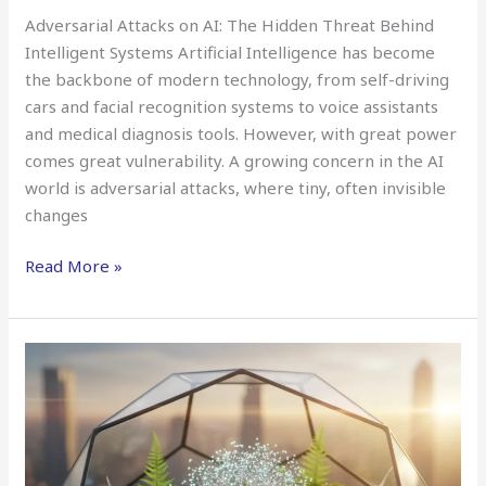
Adversarial Attacks on AI: The Hidden Threat Behind
Intelligent Systems Artificial Intelligence has become
the backbone of modern technology, from self-driving
cars and facial recognition systems to voice assistants
and medical diagnosis tools. However, with great power
comes great vulnerability. A growing concern in the AI
world is adversarial attacks, where tiny, often invisible
changes
Read More »
Energy-
Efficient
Deep
Learning
(Green