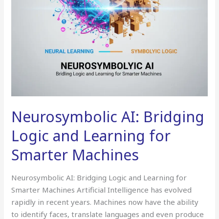
Machines
Neurosymbolic AI: Bridging
Logic and Learning for
Smarter Machines
Neurosymbolic AI: Bridging Logic and Learning for
Smarter Machines Artificial Intelligence has evolved
rapidly in recent years. Machines now have the ability
to identify faces, translate languages and even produce