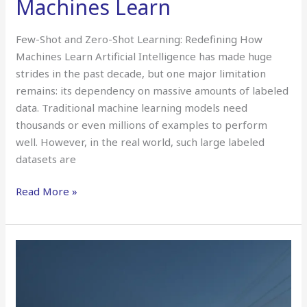
Machines Learn
Few-Shot and Zero-Shot Learning: Redefining How
Machines Learn Artificial Intelligence has made huge
strides in the past decade, but one major limitation
remains: its dependency on massive amounts of labeled
data. Traditional machine learning models need
thousands or even millions of examples to perform
well. However, in the real world, such large labeled
datasets are
Read More »
Adversarial
Attacks
on
AI: