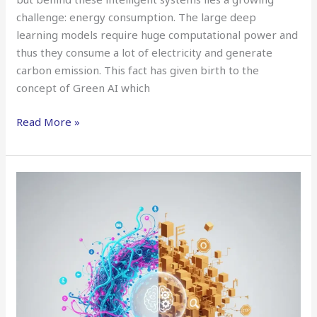
challenge: energy consumption. The large deep
learning models require huge computational power and
thus they consume a lot of electricity and generate
carbon emission. This fact has given birth to the
concept of Green AI which
Read More »
Neurosymbolic
AI:
Bridging
Logic
and
Learning
for
Smarter