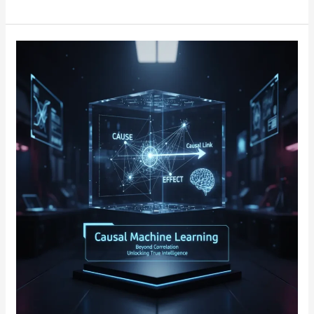
Causal
Machine
Learning:
Unveiling
the
Power
of
Cause-
and-
Effect
Relationships