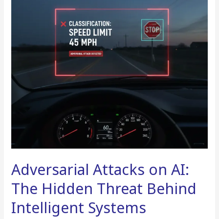
The
Hidden
Threat
Behind
Intelligent
Systems
Adversarial Attacks on AI:
The Hidden Threat Behind
Intelligent Systems