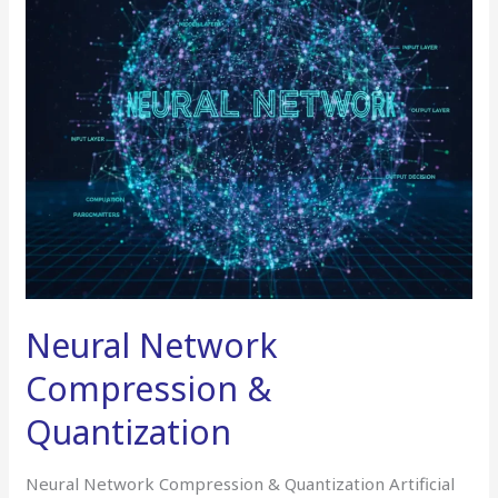
Quantization
Neural Network
Compression &
Quantization
Neural Network Compression & Quantization Artificial