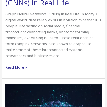
(GNNs) in Real Life
Graph Neural Networks (GNNs) in Real Life In today’s
digital world, data rarely exists in isolation. Whether it is
people interacting on social media, financial
transactions connecting banks, or atoms forming
molecules, everything is linked. These relationships
form complex networks, also known as graphs. To
make sense of these interconnected systems,
researchers and businesses are
Read More »
Neural
Network
Compression
&