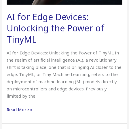
AI for Edge Devices:
Unlocking the Power of
TinyML
AI for Edge Devices: Unlocking the Power of TinyML In
the realm of artificial intelligence (AI), a revolutionary
shift is taking place, one that is bringing AI closer to the
edge. TinyML, or Tiny Machine Learning, refers to the
deployment of machine learning (ML) models directly
on microcontrollers and edge devices. Previously
limited by the
Read More »