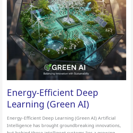
AI)
Energy-Efficient Deep
Learning (Green AI)
Energy-Efficient Deep Learning (Green AI) Artificial
Intelligence has brought groundbreaking innovations,
but behind these intelligent systems lies a growing