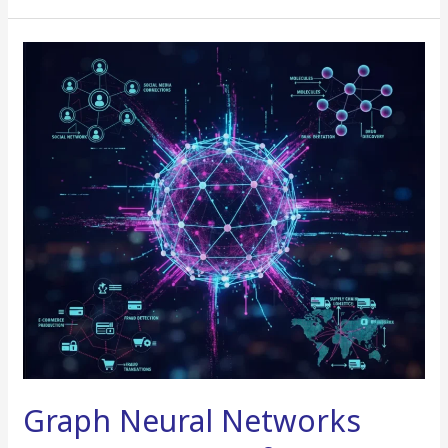
Graph
Neural
Networks
(GNNs)
in
Real
Life
Graph Neural Networks