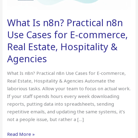
Cases
for
E‑commerce,
What Is n8n? Practical n8n
Real
Estate,
Use Cases for E‑commerce,
Hospitality
Real Estate, Hospitality &
&
Agencies
Agencies
What Is n8n? Practical n8n Use Cases for E‑commerce,
Real Estate, Hospitality & Agencies Automate the
laborious tasks. Allow your team to focus on actual work.
If your staff spends hours every week downloading
reports, putting data into spreadsheets, sending
repetitive emails, and updating the same systems, it’s
not a people issue, but rather a […]
Read More »