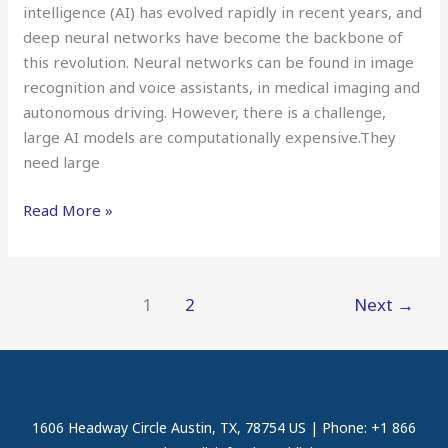
intelligence (AI) has evolved rapidly in recent years, and
deep neural networks have become the backbone of
this revolution. Neural networks can be found in image
recognition and voice assistants, in medical imaging and
autonomous driving. However, there is a challenge,
large AI models are computationally expensive.They
need large
Read More »
1
2
Next
→
1606 Headway Circle Austin, TX, 78754 US | Phone: +1 866