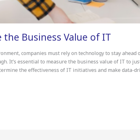
 the Business Value of IT
ronment, companies must rely on technology to stay ahead o
ugh. It’s essential to measure the business value of IT to j
rmine the effectiveness of IT initiatives and make data-dr