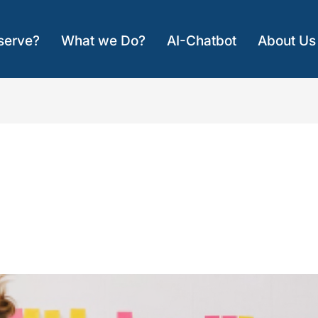
serve?
What we Do?
AI-Chatbot
About Us