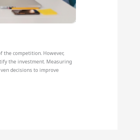
f the competition. However,
ustify the investment. Measuring
iven decisions to improve