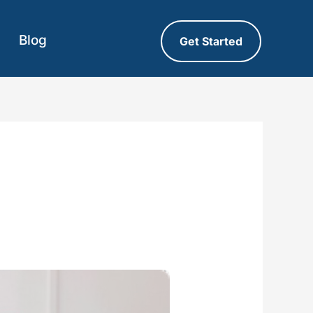
Blog
Get Started