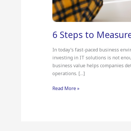
6 Steps to Measure
In today’s fast-paced business envi
investing in IT solutions is not eno
business value helps companies dete
operations. […]
Read More »