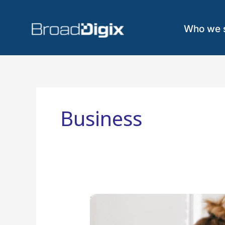
Skip
to
content
Who we 
Business
6
Steps